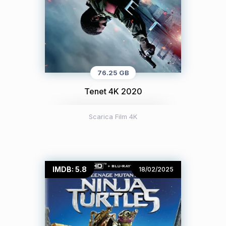
76.25 GB
Tenet 4K 2020
Scarica Film 4K
IMDB: 5.8
18/02/2025