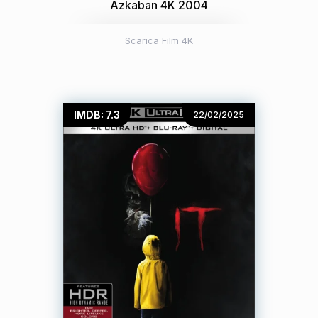
Azkaban 4K 2004
Scarica Film 4K
IMDB: 7.3
22/02/2025