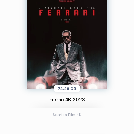
74.48 GB
Ferrari 4K 2023
Scarica Film 4K