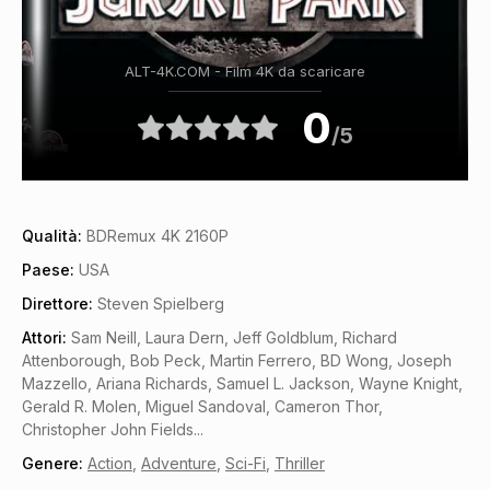
ALT-4K.COM - Film 4K da scaricare
0
/5
Qualità:
BDRemux 4K 2160P
Paese:
USA
Direttore:
Steven Spielberg
Attori:
Sam Neill, Laura Dern, Jeff Goldblum, Richard
Attenborough, Bob Peck, Martin Ferrero, BD Wong, Joseph
Mazzello, Ariana Richards, Samuel L. Jackson, Wayne Knight,
Gerald R. Molen, Miguel Sandoval, Cameron Thor,
Christopher John Fields...
Genere:
Action
,
Adventure
,
Sci-Fi
,
Thriller