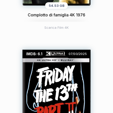
54.53 GB
Complotto di famiglia 4K 1976
Scarica Film 4K
IMDB: 6.1
07/03/2025