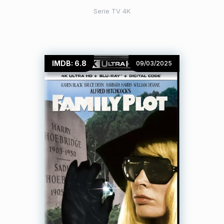
Serie TV 4K
IMDB: 6.8
09/03/2025