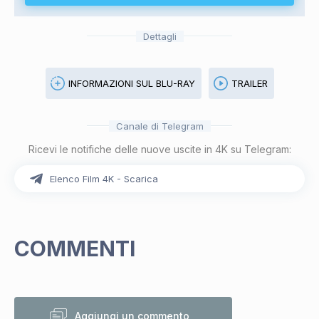
Dettagli
INFORMAZIONI SUL BLU-RAY
TRAILER
Canale di Telegram
Ricevi le notifiche delle nuove uscite in 4K su Telegram:
Elenco Film 4K - Scarica
COMMENTI
Aggiungi un commento