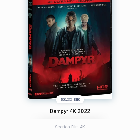
63.22 GB
Dampyr 4K 2022
Scarica Film 4K