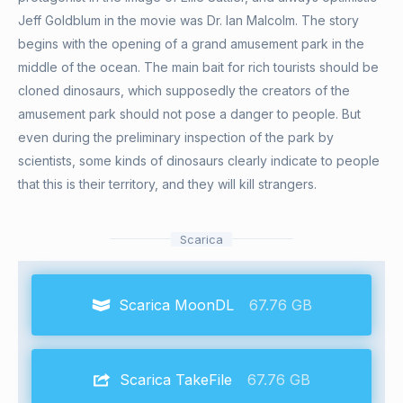
Jeff Goldblum in the movie was Dr. Ian Malcolm. The story
begins with the opening of a grand amusement park in the
middle of the ocean. The main bait for rich tourists should be
cloned dinosaurs, which supposedly the creators of the
amusement park should not pose a danger to people. But
even during the preliminary inspection of the park by
scientists, some kinds of dinosaurs clearly indicate to people
that this is their territory, and they will kill strangers.
Scarica
Scarica MoonDL
67.76 GB
Scarica TakeFile
67.76 GB