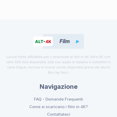
La tua fonte affidabile per il download di film in 4K Ultra HD con
oltre 500 titoli disponibili, tutti con audio in italiano e sottotitoli in
varie lingue, incluse le nuove uscite disponibili prima dei dischi
Blu-ray fisici.
Navigazione
FAQ - Domande Frequenti
Come si scaricano i film in 4K?
Contattateci