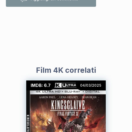
Film 4K correlati
IMDB: 6.7
04/03/2025