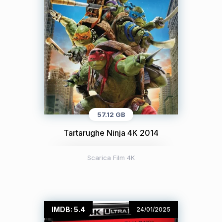
57.12 GB
Tartarughe Ninja 4K 2014
Scarica Film 4K
IMDB: 5.4
24/01/2025