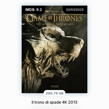
IMDB: 9.2
02/03/2025
290.75 GB
Il trono di spade 4K 2013