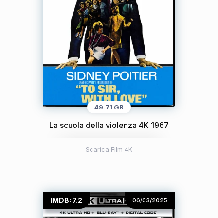
49.71 GB
La scuola della violenza 4K 1967
Scarica Film 4K
IMDB: 7.2
06/03/2025