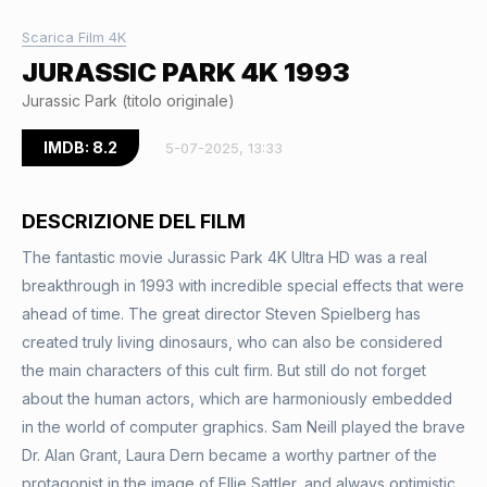
Scarica Film 4K
JURASSIC PARK 4K 1993
Jurassic Park (titolo originale)
IMDB: 8.2
5-07-2025, 13:33
DESCRIZIONE DEL FILM
The fantastic movie Jurassic Park 4K Ultra HD was a real
breakthrough in 1993 with incredible special effects that were
ahead of time. The great director Steven Spielberg has
created truly living dinosaurs, who can also be considered
the main characters of this cult firm. But still do not forget
about the human actors, which are harmoniously embedded
in the world of computer graphics. Sam Neill played the brave
Dr. Alan Grant, Laura Dern became a worthy partner of the
protagonist in the image of Ellie Sattler, and always optimistic