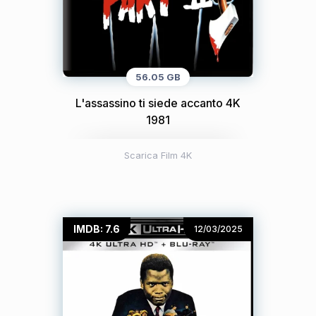
56.05 GB
L'assassino ti siede accanto 4K
1981
Scarica Film 4K
IMDB: 7.6
12/03/2025