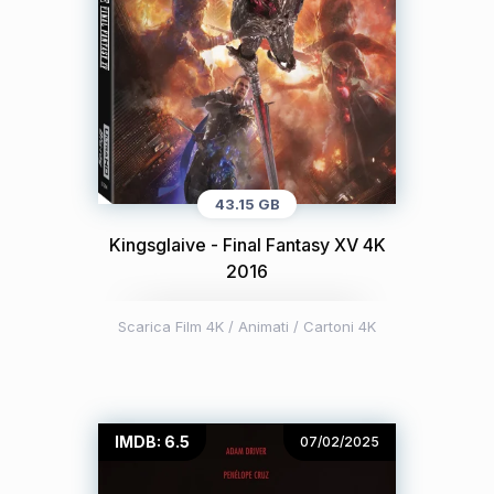
43.15 GB
Kingsglaive - Final Fantasy XV 4K
2016
Scarica Film 4K
/
Animati / Cartoni 4K
IMDB: 6.5
07/02/2025