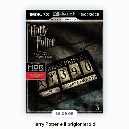
IMDB: 7.8
15/02/2025
69.09 GB
Harry Potter e il prigioniero di