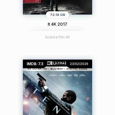
72.18 GB
It 4K 2017
Scarica Film 4K
IMDB: 7.3
23/02/2026