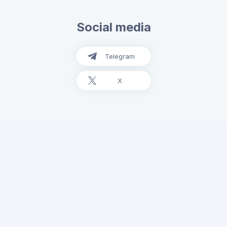
Social media
Telegram
X