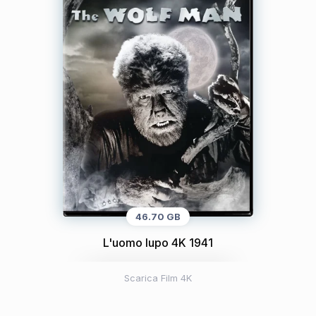
46.70 GB
L'uomo lupo 4K 1941
Scarica Film 4K